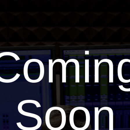
Comin
Soon