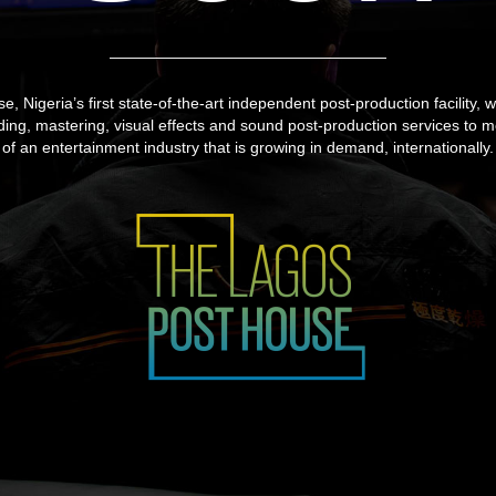
 Nigeria’s first state-of-the-art independent post-production facility, wi
ading, mastering, visual effects and sound post-production services to 
of an entertainment industry that is growing in demand, internationally.