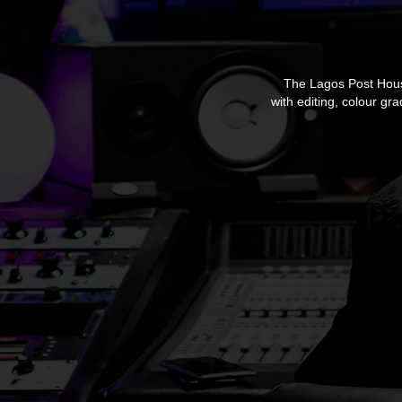
The Lagos Post House,
with editing, colour gr