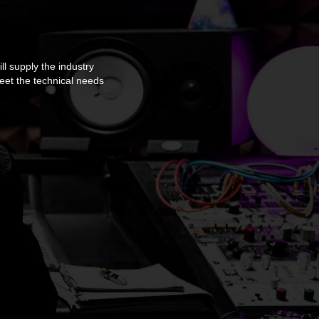
ll supply the industry
meet the technical needs